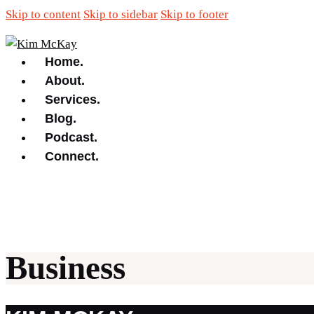
Skip to content
Skip to sidebar
Skip to footer
Home.
About.
Services.
Blog.
Podcast.
Connect.
Business