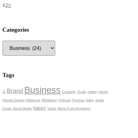
Posts
Page
Page
1
2
>
pagination
Categories
Categories
Tags
Business
Brand
AI
Creativity
Goals
Habits
Hacks
Human Design
Influencer
Meditation
Podcast
Purpose
Sales
Smart
Values
Goals
Social Media
Vision
Work From Anywhere