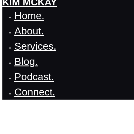
KIM MCKAY
Home.
About.
Services.
Blog.
Podcast.
Connect.