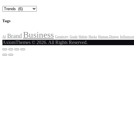
Categories
Tags
Business
Brand
AI
Creativity
Goals
Habits
Hacks
Human Design
Influence
AxiomThemes © 2026. All Rights Reserved.