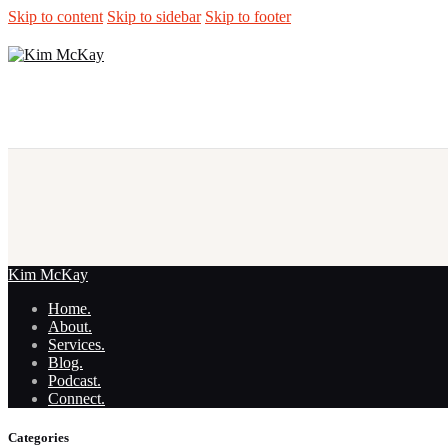
Skip to content
Skip to sidebar
Skip to footer
Kim McKay
Home.
About.
Services.
Blog.
Podcast.
Connect.
Categories