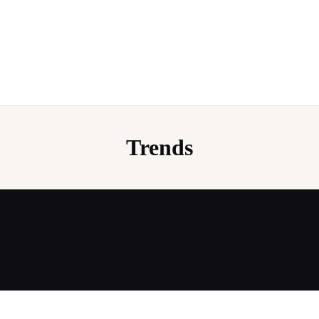
Trends