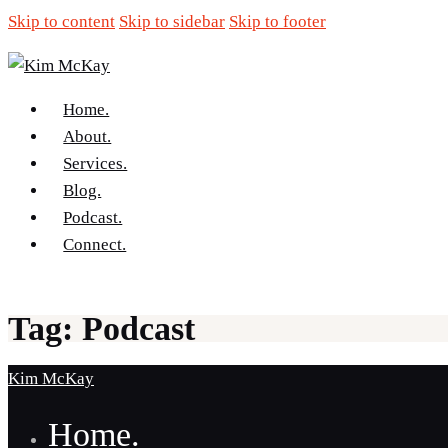
Skip to content
Skip to sidebar
Skip to footer
Home.
About.
Services.
Blog.
Podcast.
Connect.
Tag: Podcast
Kim McKay
Home.