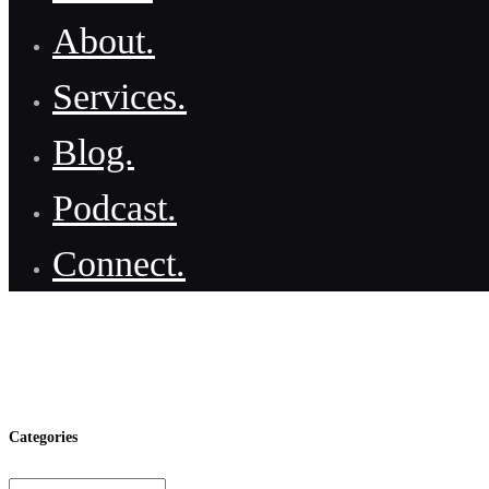
About.
Services.
Blog.
Podcast.
Connect.
Categories