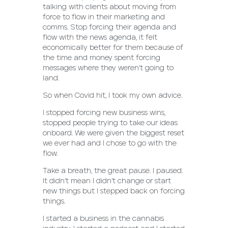
talking with clients about moving from
force to flow in their marketing and
comms. Stop forcing their agenda and
flow with the news agenda, it felt
economically better for them because of
the time and money spent forcing
messages where they weren’t going to
land.
So when Covid hit, I took my own advice.
I stopped forcing new business wins,
stopped people trying to take our ideas
onboard. We were given the biggest reset
we ever had and I chose to go with the
flow.
Take a breath, the great pause. I paused.
It didn’t mean I didn’t change or start
new things but I stepped back on forcing
things.
I started a business in the cannabis