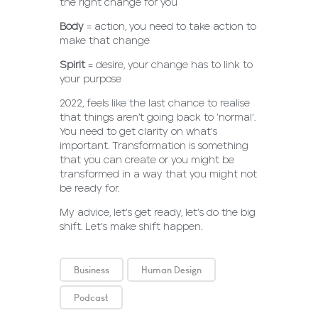
the right change for you
Body
= action, you need to take action to
make that change
Spirit
= desire, your change has to link to
your purpose
2022, feels like the last chance to realise
that things aren’t going back to ‘normal’.
You need to get clarity on what’s
important. Transformation is something
that you can create or you might be
transformed in a way that you might not
be ready for.
My advice, let’s get ready, let’s do the big
shift. Let’s make shift happen.
Business
Human Design
Podcast