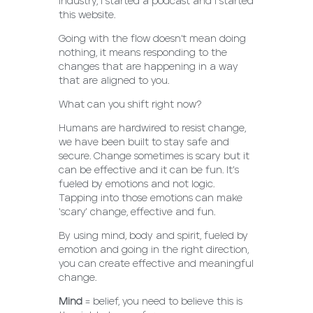
industry, I started a podcast and I started
this website.
Going with the flow doesn’t mean doing
nothing, it means responding to the
changes that are happening in a way
that are aligned to you.
What can you shift right now?
Humans are hardwired to resist change,
we have been built to stay safe and
secure. Change sometimes is scary but it
can be effective and it can be fun. It’s
fueled by emotions and not logic.
Tapping into those emotions can make
‘scary’ change, effective and fun.
By using mind, body and spirit, fueled by
emotion and going in the right direction,
you can create effective and meaningful
change.
Mind
= belief, you need to believe this is