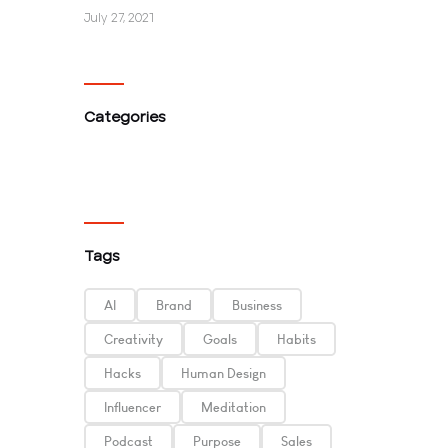
July 27, 2021
Categories
Tags
AI
Brand
Business
Creativity
Goals
Habits
Hacks
Human Design
Influencer
Meditation
Podcast
Purpose
Sales