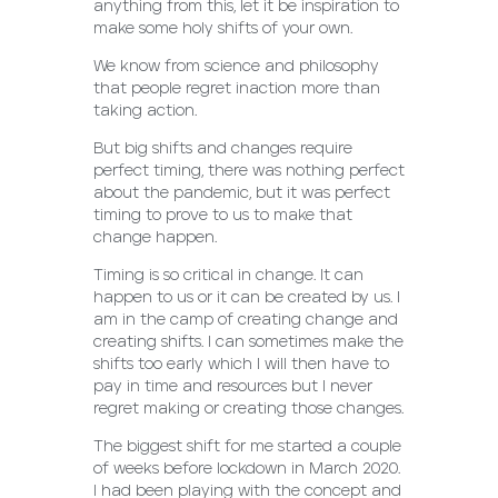
anything from this, let it be inspiration to
make some holy shifts of your own.
We know from science and philosophy
that people regret inaction more than
taking action.
But big shifts and changes require
perfect timing, there was nothing perfect
about the pandemic, but it was perfect
timing to prove to us to make that
change happen.
Timing is so critical in change. It can
happen to us or it can be created by us. I
am in the camp of creating change and
creating shifts. I can sometimes make the
shifts too early which I will then have to
pay in time and resources but I never
regret making or creating those changes.
The biggest shift for me started a couple
of weeks before lockdown in March 2020.
I had been playing with the concept and