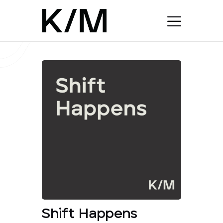
Shift Happens