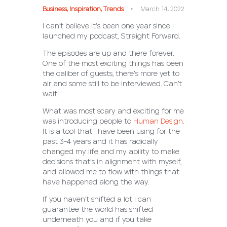
Business
,
Inspiration
,
Trends
March 14, 2022
I can’t believe it’s been one year since I
launched my podcast, Straight Forward.
The episodes are up and there forever.
One of the most exciting things has been
the caliber of guests, there’s more yet to
air and some still to be interviewed. Can’t
wait!
What was most scary and exciting for me
was introducing people to
Human Design.
It is a tool that I have been using for the
past 3-4 years and it has radically
changed my life and my ability to make
decisions that’s in alignment with myself,
and allowed me to flow with things that
have happened along the way.
If you haven’t shifted a lot I can
guarantee the world has shifted
underneath you and if you take