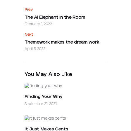
Prev
The AI Elephant in the Room
February 1, 2022
Next
Themework makes the dream work
April 5, 2022
You May Also Like
Finding Your Why
September 21, 2021
It Just Makes Cents