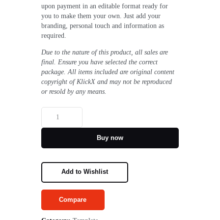
upon payment in an editable format ready for
you to make them your own. Just add your
branding, personal touch and information as
required.
​​Due to the nature of this product, all sales are
final. Ensure you have selected the correct
package. All items included are original content
copyright of KlickX and may not be reproduced
or resold by any means.
Buy now
Add to Wishlist
Compare