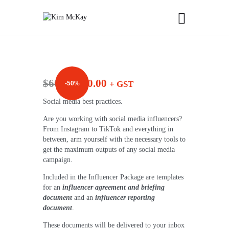
$
60.00
$
30.00
+ GST
-50%
Social media best practices.
Are you working with social media influencers?
From Instagram to TikTok and everything in
between, arm yourself with the necessary tools to
get the maximum outputs of any social media
campaign.
Included in the Influencer Package are templates
for an
influencer agreement and briefing
document
and an
influencer reporting
document
.
These documents will be delivered to your inbox