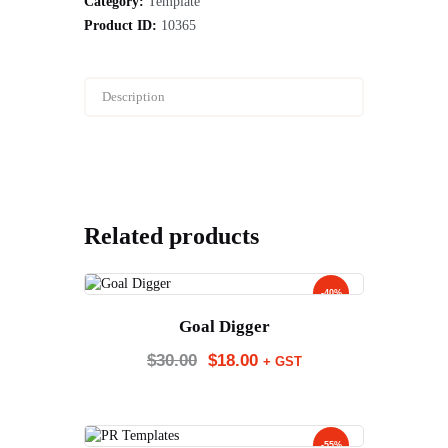
Category:
Template
Product ID:
10365
Description
Related products
-40%
Goal Digger
$
30.00
$
18.00
+ GST
-55%